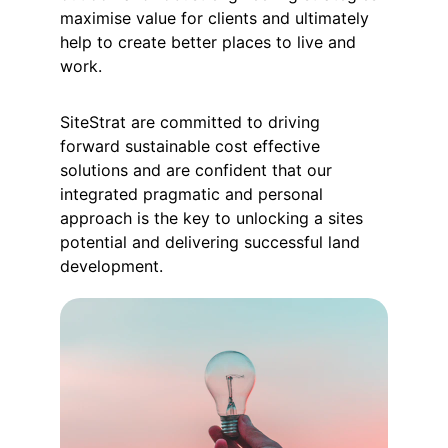
maximise value for clients and ultimately 
help to create better places to live and 
work.
SiteStrat are committed to driving 
forward sustainable cost effective 
solutions and are confident that our 
integrated pragmatic and personal 
approach is the key to unlocking a sites 
potential and delivering successful land 
development.