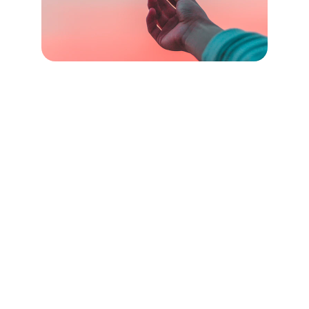
Connect with us
Contact us
mail@sitestrat.co.uk
07768 644 292
© 2025 Sitestrat Ltd. All rights reserved. 
Registered Office: Unit 82A, James Carter Road, Mildenhall, IP28 