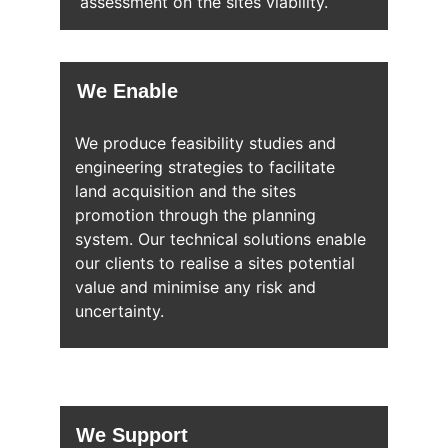
assessment on the sites viability.
We Enable
We produce feasibility studies and 
engineering strategies to facilitate 
land acquisition and the sites 
promotion through the planning 
system. Our technical solutions enable 
our clients to realise a sites potential 
value and minimise any risk and 
uncertainty. 
We Support