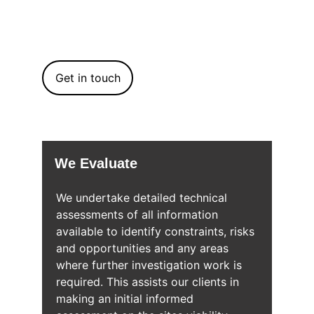
quality trusted services, which deliver the 
most efficient and effective technical 
solutions for development sites.
Get in touch
We Evaluate
We undertake detailed technical 
assessments of all information 
available to identify constraints, risks 
and opportunities and any areas 
where further investigation work is 
required. This assists our clients in 
making an initial informed 