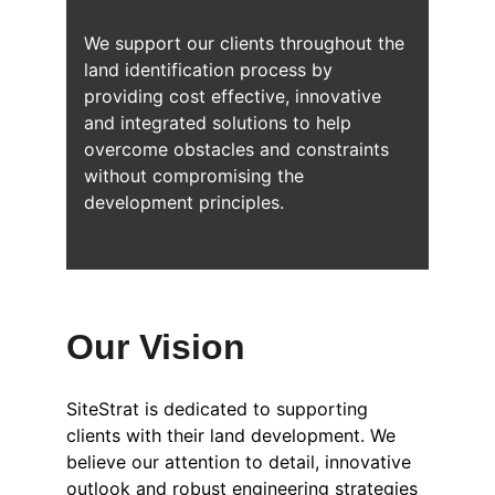
We support our clients throughout the 
land identification process by 
providing cost effective, innovative 
and integrated solutions to help 
overcome obstacles and constraints 
without compromising the 
development principles.
Our Vision
SiteStrat is dedicated to supporting 
clients with their land development. We 
believe our attention to detail, innovative 
outlook and robust engineering strategies 